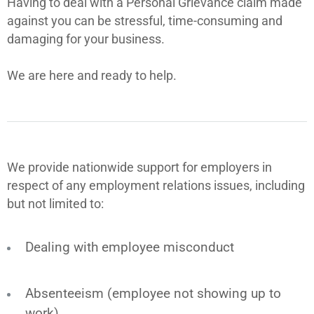
Having to deal with a Personal Grievance claim made
against you can be stressful, time-consuming and
damaging for your business.
We are here and ready to help.
We provide nationwide support for employers in
respect of any employment relations issues, including
but not limited to:
Dealing with employee misconduct
Absenteeism (employee not showing up to
work)