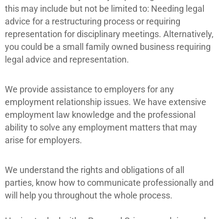
this may include but not be limited to: Needing legal
advice for a restructuring process or requiring
representation for disciplinary meetings.
Alternatively,
you could be a small family owned business requiring
legal advice and representation.
We provide assistance to employers for any
employment relationship issues. We have extensive
employment law knowledge and the professional
ability to solve any employment matters that may
arise for employers.
We understand the rights and obligations of all
parties, know how to communicate professionally and
will help you throughout the whole process.