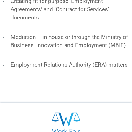
Creating fit-for-purpose ‘Employment
Agreements’ and ‘Contract for Services’
documents
Mediation – in-house or through the Ministry of
Business, Innovation and Employment (MBIE)
Employment Relations Authority (ERA) matters