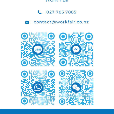
027 785 7885
contact@workfair.co.nz