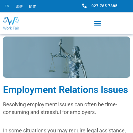
027 785 7885
EN
繁體
简体
Employment Relations Issues
Resolving employment issues can often be time-
consuming and stressful for employers.
In some situations you may require legal assistance,