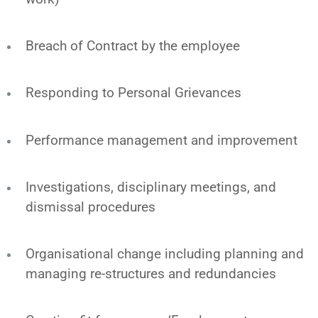
Breach of Contract by the employee
Responding to Personal Grievances
Performance management and improvement
Investigations, disciplinary meetings, and
dismissal procedures
Organisational change including planning and
managing re-structures and redundancies