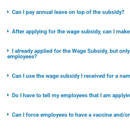
Can I pay annual leave on top of the subsidy?
After applying for the wage subsidy, can I ma
I already applied for the Wage Subsidy, but on
employees?
Can I use the wage subsidy I received for a nam
Do I have to tell my employees that I am applyi
Can I force employees to have a vaccine and/o