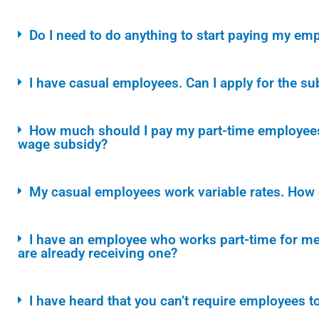
Do I need to do anything to start paying my e
I have casual employees. Can I apply for the su
How much should I pay my part-time employees 
wage subsidy?
My casual employees work variable rates. How do
I have an employee who works part-time for me 
are already receiving one?
I have heard that you can’t require employees to