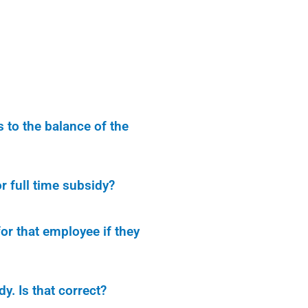
to the balance of the
r full time subsidy?
or that employee if they
y. Is that correct?