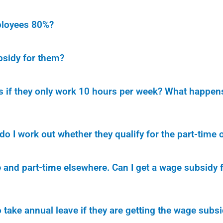
mployees 80%?
bsidy for them?
if they only work 10 hours per week? What happens 
 I work out whether they qualify for the part-time o
and part-time elsewhere. Can I get a wage subsidy f
 take annual leave if they are getting the wage subsid