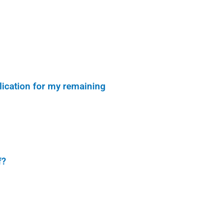
lication for my remaining
f?