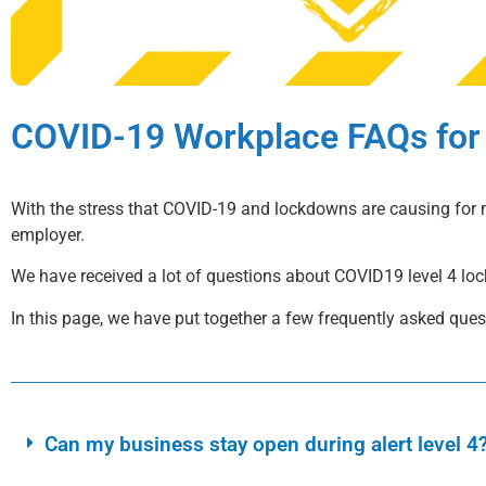
COVID-19 Workplace FAQs for
With the stress that COVID-19 and lockdowns are causing for 
employer.
We have received a lot of questions about COVID19 level 4 lo
In this page, we have put together a few frequently asked que
Can my business stay open during alert level 4