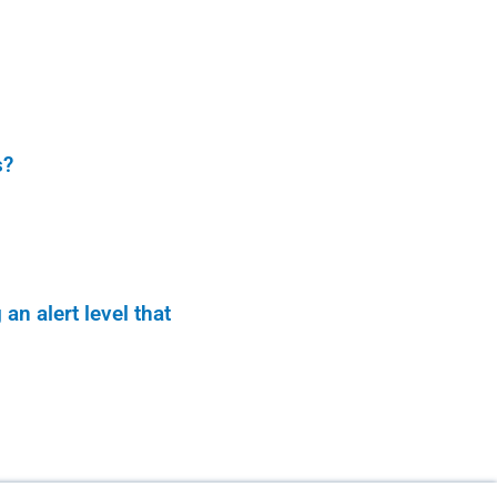
s?
n alert level that