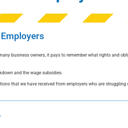
 Employers
many business owners, it pays to remember what rights and obl
ckdown and the wage subsidies.
stions that we have received from employers who are struggling 
?