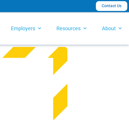
Contact Us
Employers
Resources
About