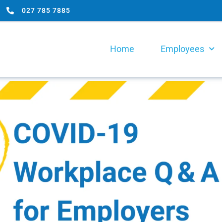
027 785 7885
Home
Employees