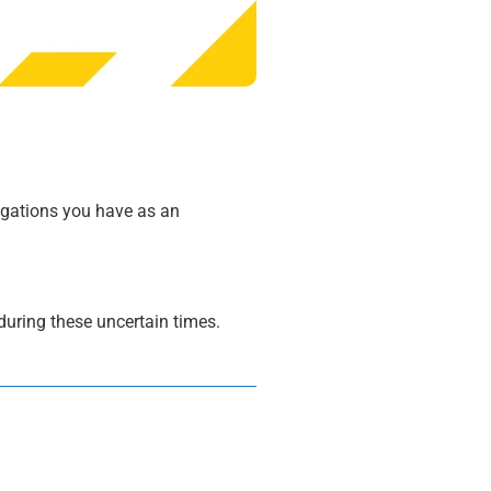
igations you have as an
during these uncertain times.