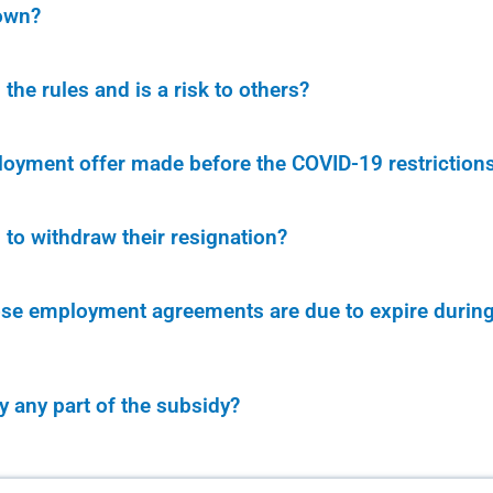
own?
he rules and is a risk to others?
oyment offer made before the COVID-19 restriction
to withdraw their resignation?
e employment agreements are due to expire during a
ay any part of the subsidy?