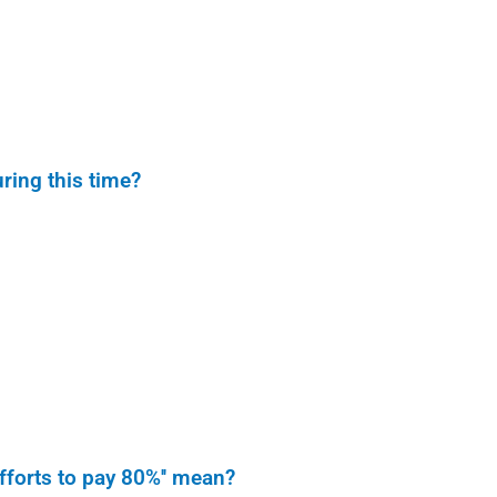
ring this time?
fforts to pay 80%'' mean?