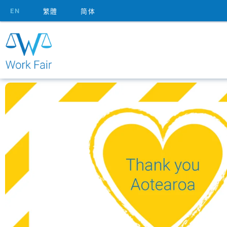
EN
繁體
简体