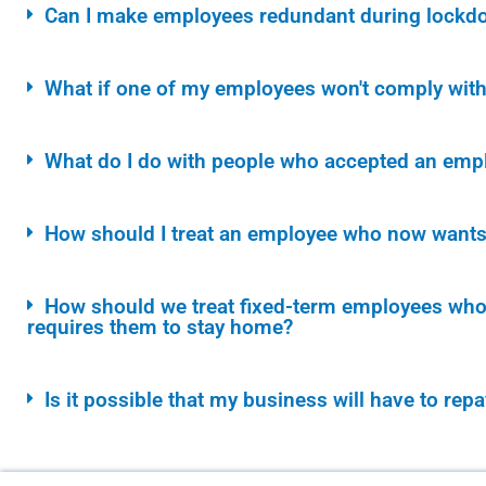
Can I make employees redundant during lockd
What if one of my employees won't comply with t
What do I do with people who accepted an empl
How should I treat an employee who now wants 
How should we treat fixed-term employees whos
requires them to stay home?
Is it possible that my business will have to rep