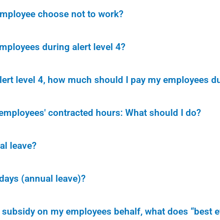
 employee choose not to work?
ployees during alert level 4?
alert level 4, how much should I pay my employees du
employees' contracted hours: What should I do?
al leave?
idays (annual leave)?
 subsidy on my employees behalf, what does “best e