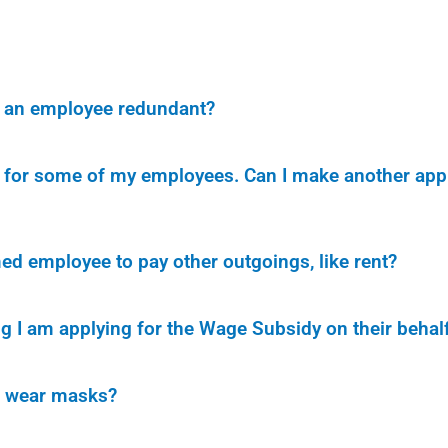
ke an employee redundant?
ly for some of my employees. Can I make another app
ed employee to pay other outgoings, like rent?
ng I am applying for the Wage Subsidy on their behal
r wear masks?