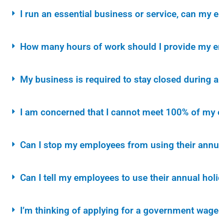
I run an essential business or service, can my
How many hours of work should I provide my em
My business is required to stay closed during 
I am concerned that I cannot meet 100% of my 
Can I stop my employees from using their annu
Can I tell my employees to use their annual hol
I’m thinking of applying for a government wage